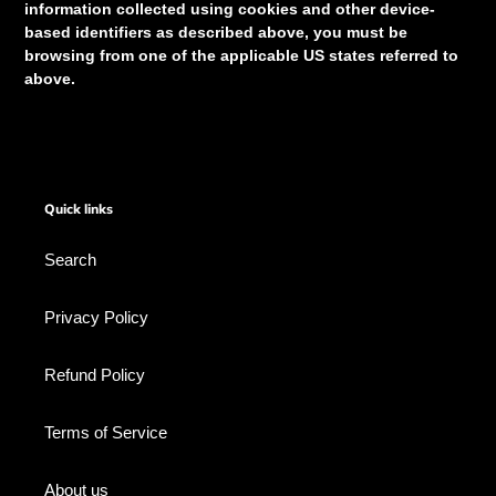
information collected using cookies and other device-
based identifiers as described above, you must be
browsing from one of the applicable US states referred to
above.
Quick links
Search
Privacy Policy
Refund Policy
Terms of Service
About us