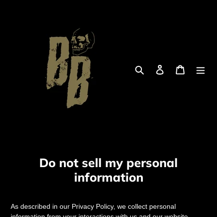
Skip
to
content
Search
Log in
Cart
Do not sell my personal
information
As described in our Privacy Policy, we collect personal
information from your interactions with us and our website,