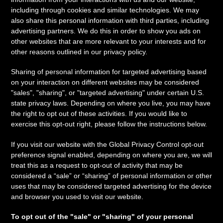
including through cookies and similar technologies. We may
also share this personal information with third parties, including
advertising partners. We do this in order to show you ads on
other websites that are more relevant to your interests and for
other reasons outlined in our privacy policy.
Sharing of personal information for targeted advertising based
on your interaction on different websites may be considered
"sales", "sharing", or "targeted advertising" under certain U.S.
state privacy laws. Depending on where you live, you may have
the right to opt out of these activities. If you would like to
exercise this opt-out right, please follow the instructions below.
If you visit our website with the Global Privacy Control opt-out
preference signal enabled, depending on where you are, we will
treat this as a request to opt-out of activity that may be
considered a “sale” or “sharing” of personal information or other
uses that may be considered targeted advertising for the device
and browser you used to visit our website.
To opt out of the "sale" or "sharing" of your personal